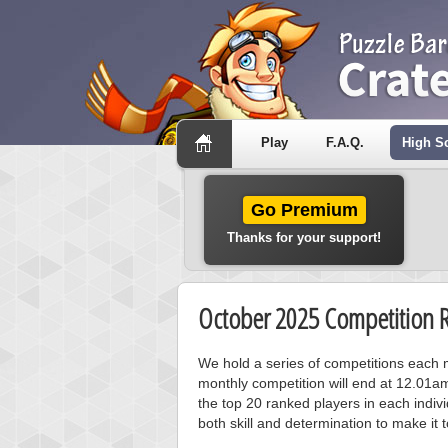
Play
F.A.Q.
High S
Go Premium
Thanks for your support!
October 2025 Competition R
We hold a series of competitions each m
monthly competition will end at 12.01a
the top 20 ranked players in each individ
both skill and determination to make it 