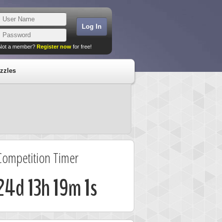
Not a member?
Register now
for free!
zzles
Competition Timer
24d 13h 19m 0s