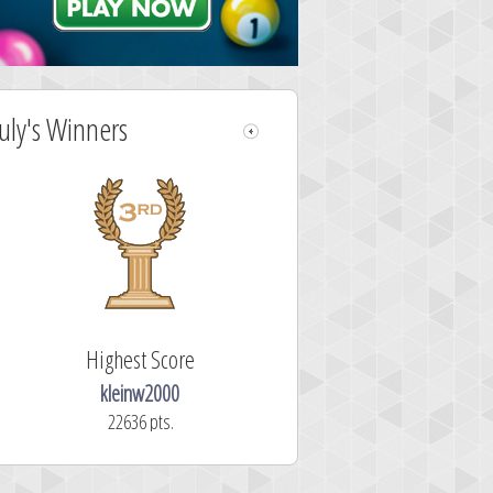
July's Winners
Highest Score
kleinw2000
22636 pts.