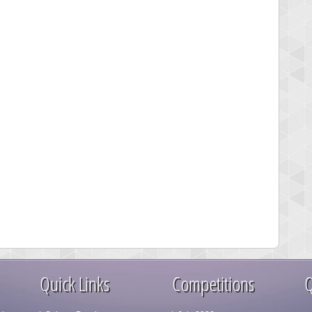
Quick Links
Competitions
Q