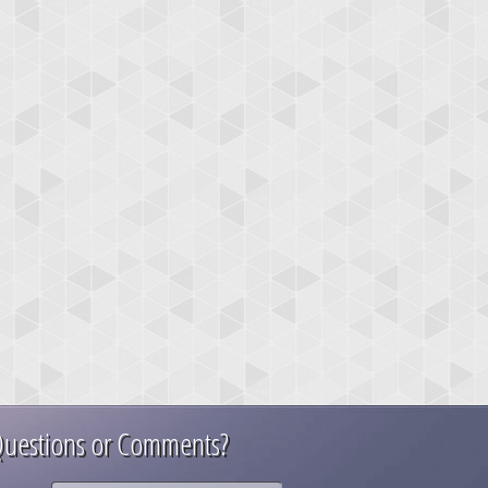
uestions or Comments?