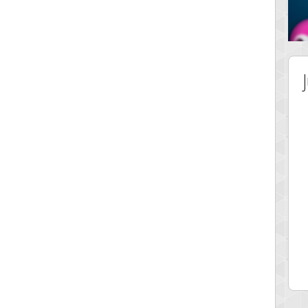
 Score
Highest Score
51578
just1more
 pts.
32414 pts.