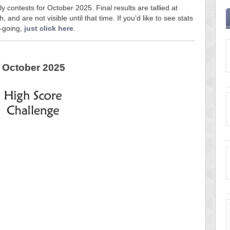
y contests for October 2025. Final results are tallied at
and are not visible until that time. If you'd like to see stats
n-going,
just click here
.
October 2025