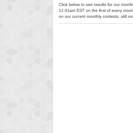
Click below to see results for our monthl
12.01am EST on the first of every month, 
on our current monthly contests, still o