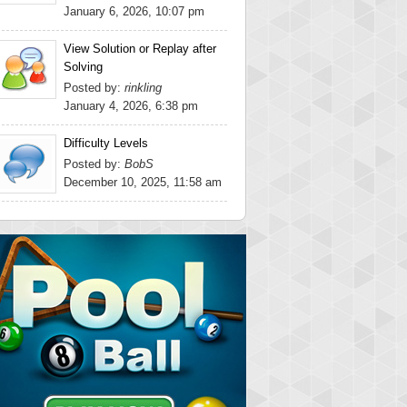
January 6, 2026, 10:07 pm
View Solution or Replay after
Solving
Posted by:
rinkling
January 4, 2026, 6:38 pm
Difficulty Levels
Posted by:
BobS
December 10, 2025, 11:58 am