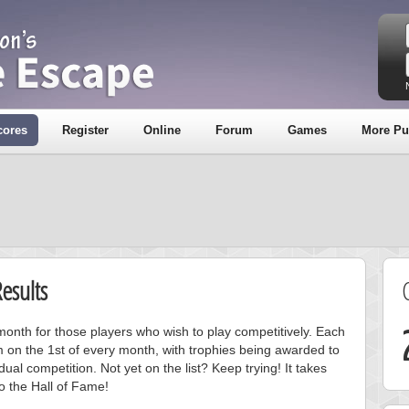
cores
Register
Online
Forum
Games
More Pu
esults
onth for those players who wish to play competitively. Each
m on the 1st of every month, with trophies being awarded to
ual competition. Not yet on the list? Keep trying! It takes
to the Hall of Fame!