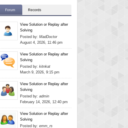
Forum
Records
View Solution or Replay after
Solving
Posted by:
MadDoctor
August 4, 2026, 11:46 pm
View Solution or Replay after
Solving
Posted by:
kitnkat
March 9, 2026, 9:15 pm
View Solution or Replay after
Solving
Posted by:
admin
February 14, 2026, 12:40 pm
View Solution or Replay after
Solving
Posted by:
emm_rs