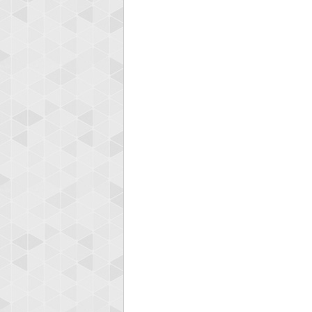
Highest
fletch
60417