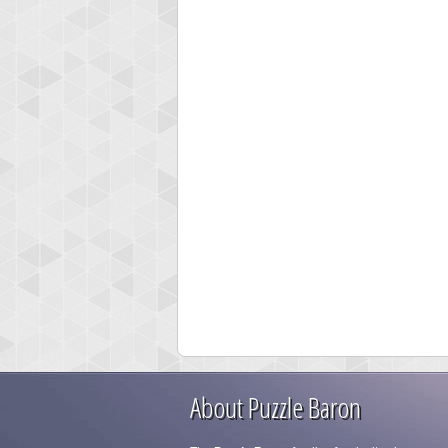
About Puzzle Baron