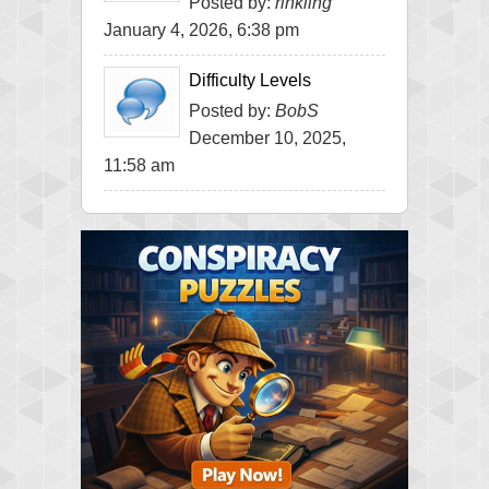
Posted by:
rinkling
January 4, 2026, 6:38 pm
Difficulty Levels
Posted by:
BobS
December 10, 2025,
11:58 am