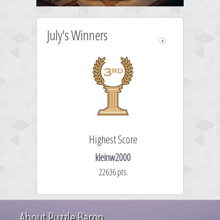
July's Winners
Highest Score
kleinw2000
22636 pts.
About Puzzle Baron