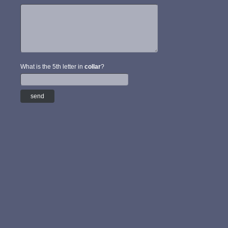
What is the 5th letter in
collar
?