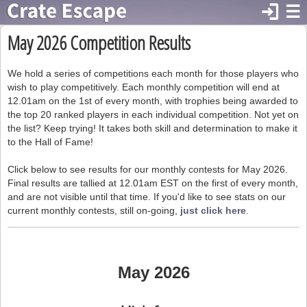
login
☰
May 2026 Competition Results
We hold a series of competitions each month for those players who
wish to play competitively. Each monthly competition will end at
12.01am on the 1st of every month, with trophies being awarded to
the top 20 ranked players in each individual competition. Not yet on
the list? Keep trying! It takes both skill and determination to make it
to the Hall of Fame!
Click below to see results for our monthly contests for May 2026.
Final results are tallied at 12.01am EST on the first of every month,
and are not visible until that time. If you'd like to see stats on our
current monthly contests, still on-going,
just click here
.
May 2026