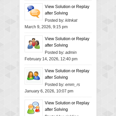
View Solution or Replay
after Solving
Posted by:
kitnkat
March 9, 2026, 9:15 pm
View Solution or Replay
after Solving
Posted by:
admin
February 14, 2026, 12:40 pm
View Solution or Replay
after Solving
Posted by:
emm_rs
January 6, 2026, 10:07 pm
View Solution or Replay
after Solving