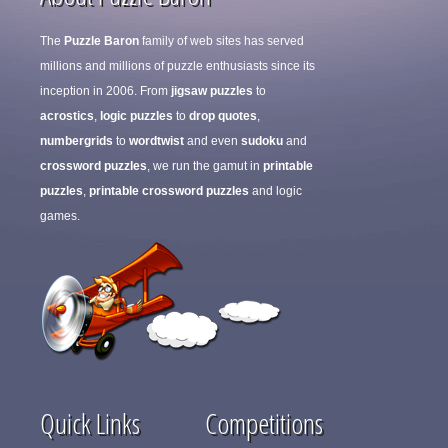
The
Puzzle Baron
family of web sites has served
millions and millions of puzzle enthusiasts since its
inception in 2006. From
jigsaw puzzles
to
acrostics
,
logic puzzles
to
drop quotes
,
numbergrids
to
wordtwist
and even
sudoku
and
crossword puzzles
, we run the gamut in
printable
puzzles
,
printable crossword puzzles
and logic
games.
Quick Links
Competitions