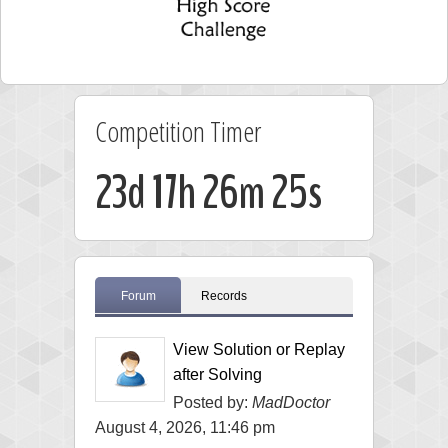
Competition Timer
23d 17h 26m 24s
Forum
Records
View Solution or Replay
after Solving
Posted by:
MadDoctor
August 4, 2026, 11:46 pm