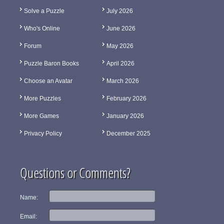
Solve a Puzzle
July 2026
Who's Online
June 2026
Forum
May 2026
Puzzle Baron Books
April 2026
Choose an Avatar
March 2026
More Puzzles
February 2026
More Games
January 2026
Privacy Policy
December 2025
Questions or Comments?
Name:
Email: