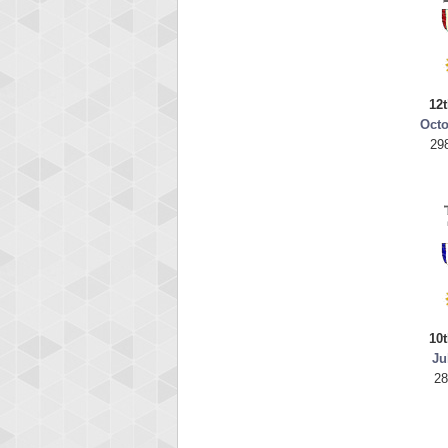
12t
Octo
29
10t
Ju
28