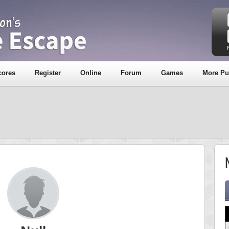
cores
Register
Online
Forum
Games
More Pu
N