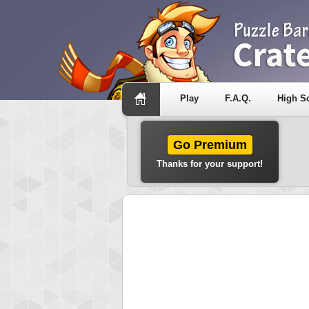
Play
F.A.Q.
High S
Go Premium
Thanks for your support!