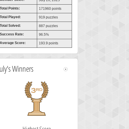
July 26, 2025
Total Points:
171960 points
Total Played:
919 puzzles
Total Solved:
887 puzzles
Success Rate:
96.5%
Average Score:
193.9 points
July's Winners
Highest Score