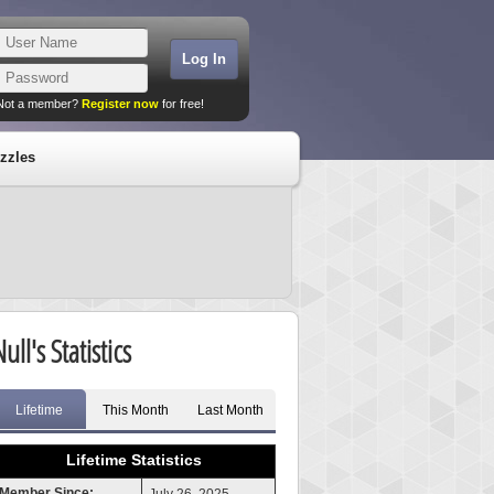
Not a member?
Register now
for free!
zzles
ull's Statistics
Lifetime
This Month
Last Month
Lifetime Statistics
Member Since: