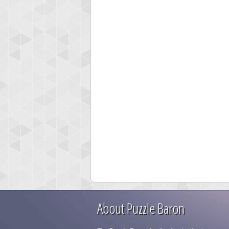
About Puzzle Baron