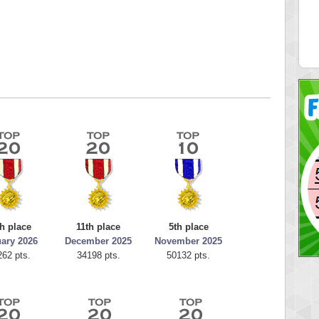
51578
just1more
 pts.
32414 pts.
h place
11th place
5th place
ary 2026
December 2025
November 2025
262 pts.
34198 pts.
50132 pts.