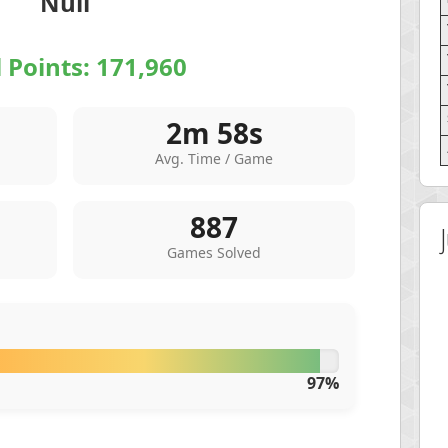
Null
l Points:
171,960
2m 58s
Avg. Time / Game
887
Games Solved
97%
 Score
Highest Score