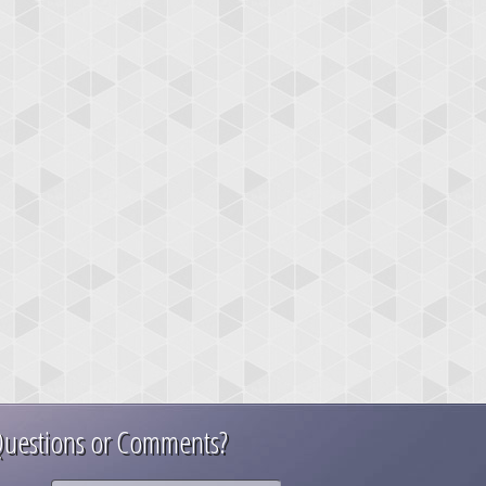
uestions or Comments?