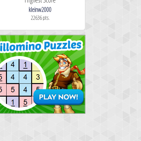
kleinw2000
22636 pts.