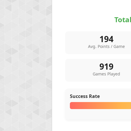
Tota
194
Avg. Points / Game
919
Games Played
Success Rate
Highest