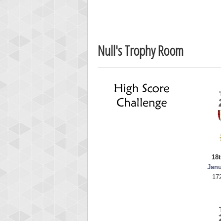
fletch
60417
Null's Trophy Room
18t
Janu
17