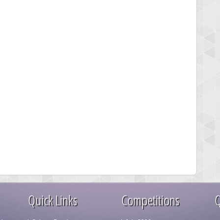
Quick Links
Competitions
Q