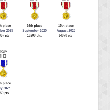
h place
16th place
15th place
ber 2025
September 2025
August 2025
897 pts.
19298 pts.
14878 pts.
h place
ly 2025
59 pts.