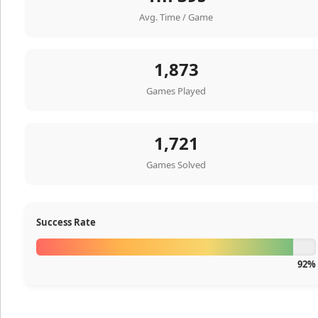
Avg. Time / Game
1,873
Games Played
1,721
Games Solved
Success Rate
92%