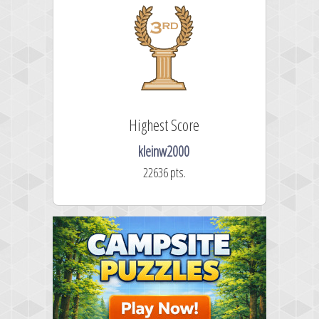
Highest Score
kleinw2000
22636 pts.