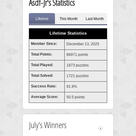
Asdf-Jr's Statistics
Lifetime
This Month
Last Month
Lifetime Statistics
Member Since:
December 13, 2025
Total Points:
86971 points
Total Played:
1873 puzzles
Total Solved:
1721 puzzles
Success Rate:
91.9%
Average Score:
50.5 points
July's Winners