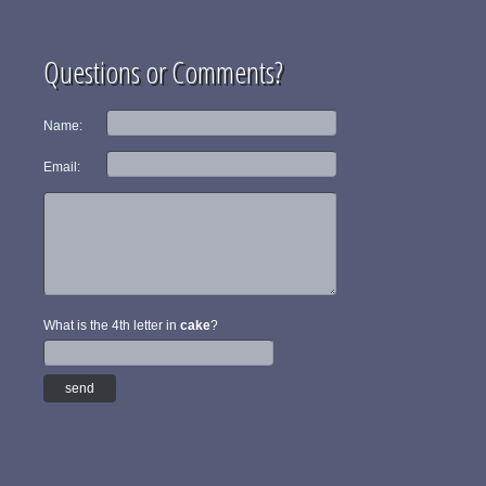
Questions or Comments?
Name:
Email:
What is the 4th letter in
cake
?