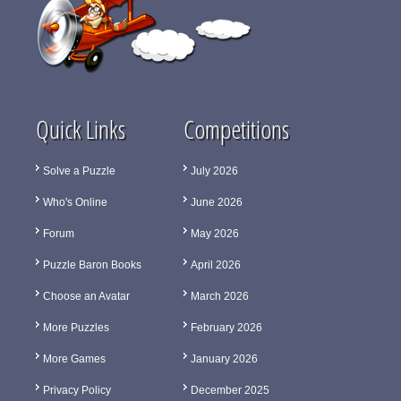
Quick Links
Competitions
Solve a Puzzle
July 2026
Who's Online
June 2026
Forum
May 2026
Puzzle Baron Books
April 2026
Choose an Avatar
March 2026
More Puzzles
February 2026
More Games
January 2026
Privacy Policy
December 2025