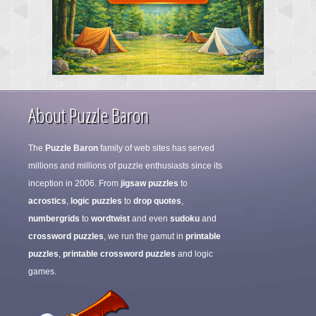
About Puzzle Baron
The
Puzzle Baron
family of web sites has served
millions and millions of puzzle enthusiasts since its
inception in 2006. From
jigsaw puzzles
to
acrostics
,
logic puzzles
to
drop quotes
,
numbergrids
to
wordtwist
and even
sudoku
and
crossword puzzles
, we run the gamut in
printable
puzzles
,
printable crossword puzzles
and logic
games.