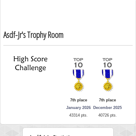
Asdf-Jr's Trophy Room
7th place
7th place
January 2026
December 2025
43314 pts.
40726 pts.