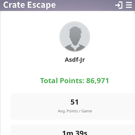
login
☰
Asdf-Jr
Total Points:
86,971
51
Avg. Points / Game
1m 39s